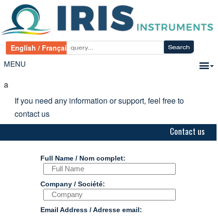
MENU
a
If you need any information or support, feel free to
contact us
Contact us