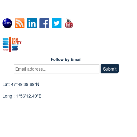
Follow by Email
Lat: 47°49'39.69"N
Long : 1°56'12.49"E