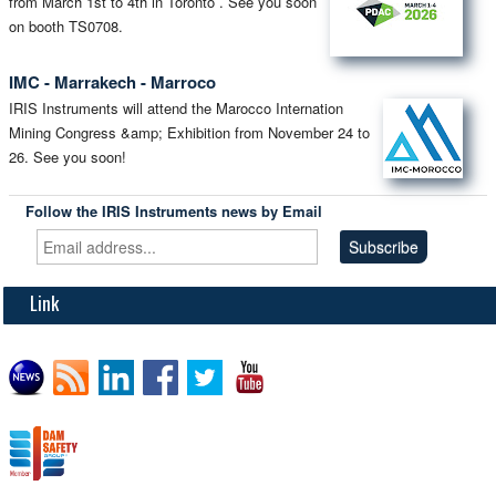
from March 1st to 4th in Toronto . See you soon
on booth TS0708.
IMC - Marrakech - Marroco
IRIS Instruments will attend the Marocco Internation
Mining Congress &amp; Exhibition from November 24 to
26. See you soon!
Follow the IRIS Instruments news by Email
Link