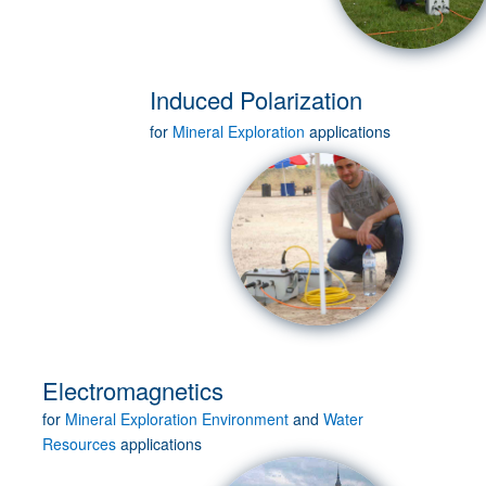
Induced Polarization
for
Mineral Exploration
applications
Electromagnetics
for
Mineral Exploration
Environment
and
Water
Resources
applications