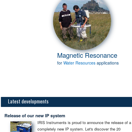
Magnetic Resonance
for
Water Resources
applications
Latest developments
Release of our new IP system
IRIS Instruments is proud to announce the release of a
completely new IP system. Let's discover the 20