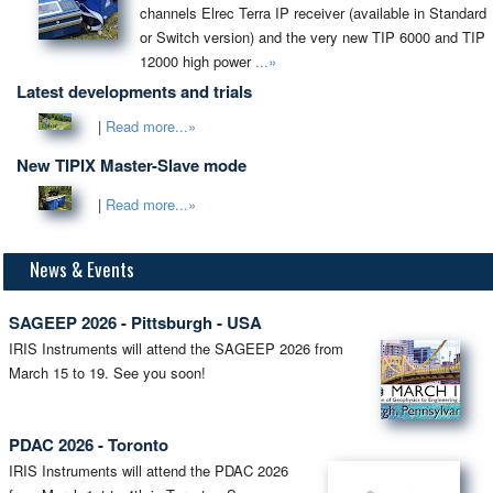
channels Elrec Terra IP receiver (available in Standard
or Switch version) and the very new TIP 6000 and TIP
12000 high power
...»
Latest developments and trials
|
Read more...»
New TIPIX Master-Slave mode
|
Read more...»
News & Events
SAGEEP 2026 - Pittsburgh - USA
IRIS Instruments will attend the SAGEEP 2026 from
March 15 to 19. See you soon!
PDAC 2026 - Toronto
IRIS Instruments will attend the PDAC 2026