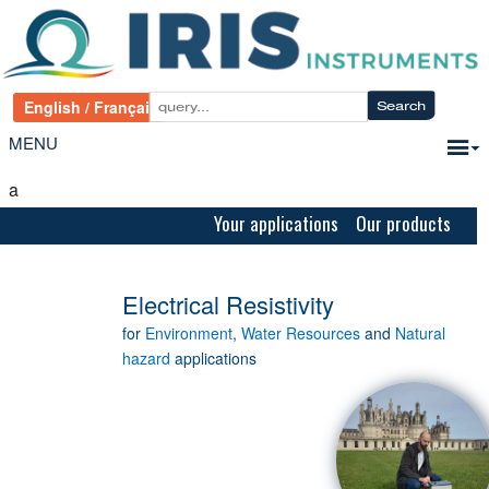
MENU
a
Your applications Our products
Electrical Resistivity
for
Environment
,
Water Resources
and
Natural
hazard
applications