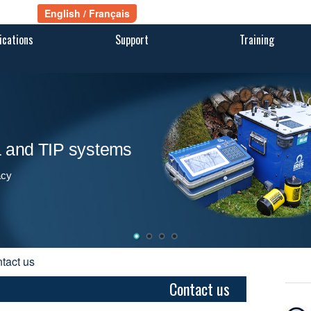
ications
Support
Training
ra and TIP systems
acy
ntact us
Contact us