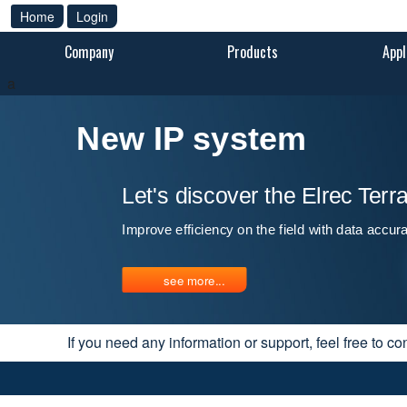
Home
Login
Company
Products
Appl
a
New IP system
Let's discover the Elrec Ter
Improve efficiency on the field with data accur
see more...
If you need any information or support, feel free to co