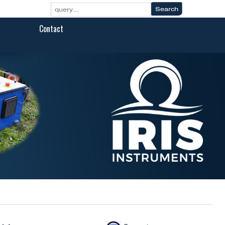
Contact