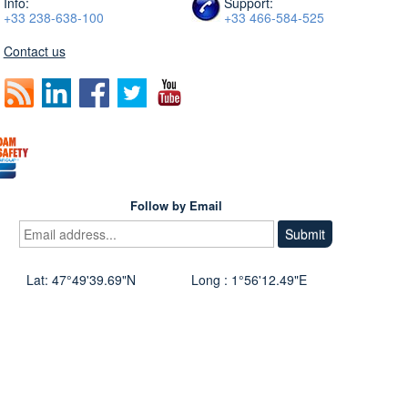
Info:
Support:
+33 238-638-100
+33 466-584-525
Contact us
Follow by Email
Lat: 47°49'39.69"N
Long : 1°56'12.49"E