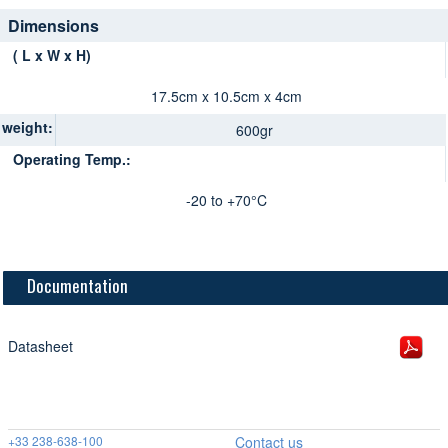
Dimensions
( L x W x H)
17.5cm x 10.5cm x 4cm
weight:
600gr
Operating Temp.:
-20 to +70°C
Documentation
Datasheet
+33 238-638-100
Contact us