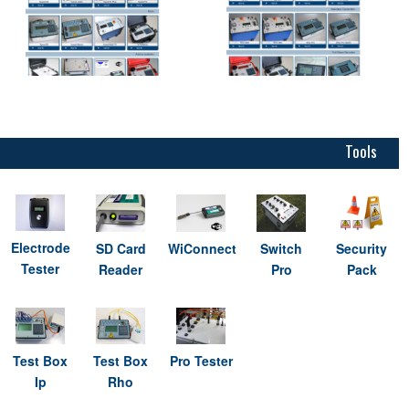
Tools
Electrode
SD Card
WiConnect
Switch
Security
Tester
Reader
Pro
Pack
Test Box
Test Box
Pro Tester
Ip
Rho