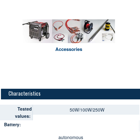
Accessories
Characteristics
Tested
50W/100W/250W
values:
Battery:
autonomous