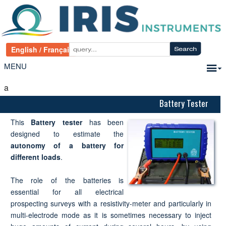
MENU
a
Battery Tester
This
Battery tester
has been
designed to estimate the
autonomy of a battery for
different loads
.
The role of the batteries is
essential for all electrical
prospecting surveys with a resistivity-meter and particularly in
multi-electrode mode as it is sometimes necessary to inject