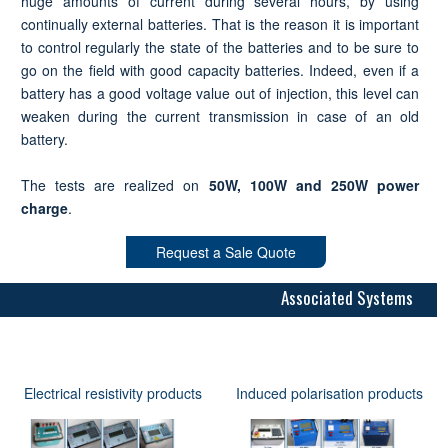
huge amounts of current during several hours, by using
continually external batteries. That is the reason it is important
to control regularly the state of the batteries and to be sure to
go on the field with good capacity batteries. Indeed, even if a
battery has a good voltage value out of injection, this level can
weaken during the current transmission in case of an old
battery.
The tests are realized on
50W, 100W and 250W power
charge
.
Request a Sale Quote
Associated Systems
Electrical resistivity products
Induced polarisation products