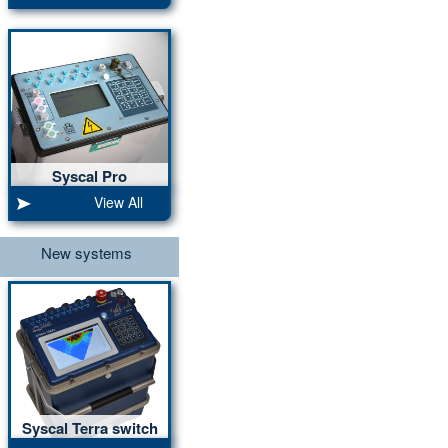
Syscal Pro
10 ch, 2000Vpp, 250W
View All
New systems
Syscal Terra switch
20 ch, 1600Vpp, 250W,