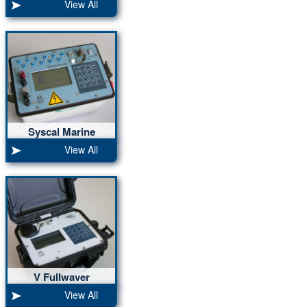
View All
up to 120 nodes
Syscal Marine
10ch, 5000W
View All
V Fullwaver
2ch, 10 ms,
View All
70 days storage