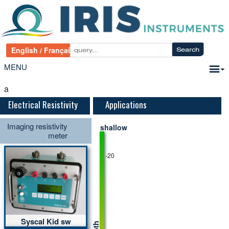
MENU
a
Electrical Resistivity
Applications
Imaging resistivity
shallow
meter
-20
Syscal Kid sw