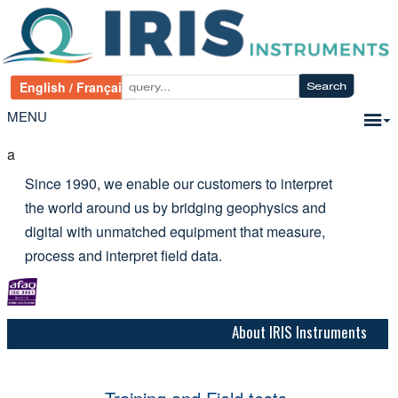
MENU
a
Since 1990, we enable our customers to interpret
the world around us by bridging geophysics and
digital with unmatched equipment that measure,
process and interpret field data.
About IRIS Instruments