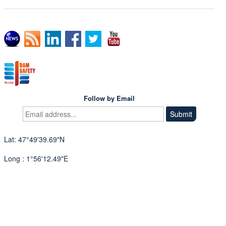
Follow by Email
Lat: 47°49'39.69"N
Long : 1°56'12.49"E