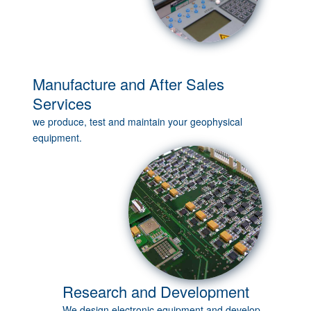
Manufacture and After Sales
Services
we produce, test and maintain your geophysical
equipment.
Research and Development
We design electronic equipment and develop