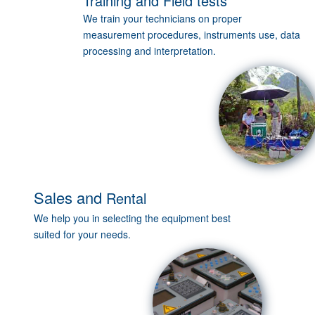
Training and Field tests
We train your technicians on proper
measurement procedures, instruments use, data
processing and interpretation.
Sales
and
Rental
We help you in selecting the equipment best
suited for your needs.