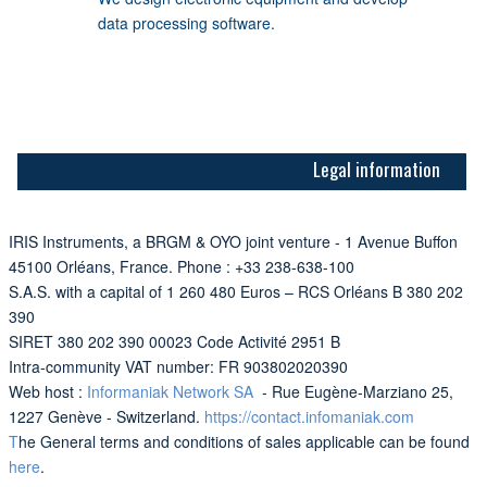
data processing software.
Legal information
IRIS Instruments, a BRGM & OYO joint venture - 1 Avenue Buffon
45100 Orléans, France. Phone : +33 238-638-100
S.A.S. with a capital of 1 260 480 Euros – RCS Orléans B 380 202
390
SIRET 380 202 390 00023 Code Activité 2951 B
Intra-community VAT number: FR 903802020390
Web host :
Informaniak Network SA
- Rue Eugène-Marziano 25,
1227 Genève - Switzerland.
https://contact.infomaniak.com
T
he General terms and conditions of sales applicable can be found
here
.