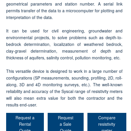
geometrical parameters and station number. A serial link
permits transfer of the data to a microcomputer for plotting and
interpretation of the data.
It can be used for civil engineering, groundwater and
environmental projects, to solve problems such as depth-to-
bedrock determination, localization of weathered bedrock,
clay-gravel determination, measurement of depth and
thickness of aquifers, salinity control, pollution monitoring, etc.
This versatile device is designed to work in a large number of
configurations (SP measurements, sounding, profiling, 2D, roll-
along, 3D and 4D monitoring surveys, etc.). The well-known
reliability and accuracy of the Syscal range of resistivity meters
will also mean extra value for both the contractor and the
results end-user.
Request a
Request
Compare
Rental
a Sale
resistivity
Quote
Quote
meter