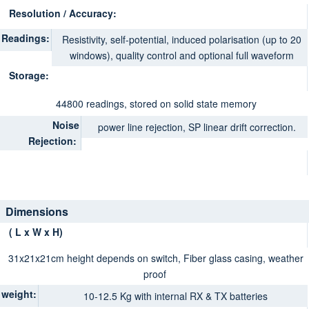
Resolution / Accuracy:
Readings:
Resistivity, self-potential, induced polarisation (up to 20
windows), quality control and optional full waveform
Storage:
44800 readings, stored on solid state memory
Noise
power line rejection, SP linear drift correction.
Rejection:
Dimensions
( L x W x H)
31x21x21cm height depends on switch, Fiber glass casing, weather
proof
weight:
10-12.5 Kg with internal RX & TX batteries