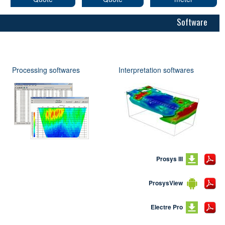
Software
Processing softwares
Interpretation softwares
Prosys III
ProsysView
Electre Pro