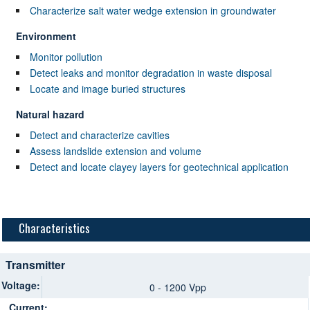
Characterize salt water wedge extension in groundwater
Environment
Monitor pollution
Detect leaks and monitor degradation in waste disposal
Locate and image buried structures
Natural hazard
Detect and characterize cavities
Assess landslide extension and volume
Detect and locate clayey layers for geotechnical application
Characteristics
Transmitter
Voltage:
0 - 1200 Vpp
Current: