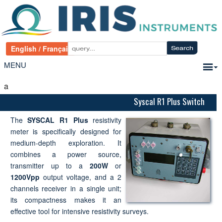
MENU
a
Syscal R1 Plus Switch
The
SYSCAL R1 Plus
resistivity
meter is specifically designed for
medium-depth exploration. It
combines a power source,
transmitter up to a
200W
or
1200Vpp
output voltage, and a 2
channels receiver in a single unit;
its compactness makes it an
effective tool for intensive resistivity surveys.