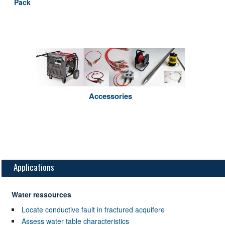
Pack
Accessories
Applications
Water ressources
Locate conductive fault in fractured acquifere
Assess water table characteristics