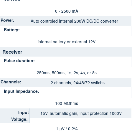
0 - 2500 mA
Power:
Auto controled Internal 200W DC/DC converter
Battery:
internal battery or external 12V
Receiver
Pulse duration:
250ms, 500ms, 1s, 2s, 4s, or 8s
Channels:
2 channels, 24/48/72 switchs
Input Impedance:
100 MOhms
Input
15V, automatic gain, input protection 1000V
Voltage:
1 µV / 0.2%