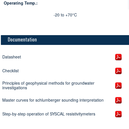
Operating Temp.:
-20 to +70°C
Documentation
Datasheet
Checklist
Principles of geophysical methods for groundwater
investigations
Master curves for schlumberger sounding interpretation
Step-by-step operation of SYSCAL resistivitymeters