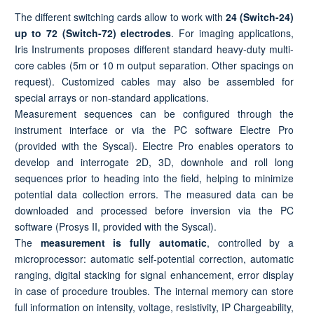
The different switching cards allow to work with
24 (Switch-24)
up to
72 (Switch-72) electrodes
. For imaging applications,
Iris Instruments proposes different standard heavy-duty multi-
core cables (5m or 10 m output separation. Other spacings on
request). Customized cables may also be assembled for
special arrays or non-standard applications.
Measurement sequences can be configured through the
instrument interface or via the PC software Electre Pro
(provided with the Syscal). Electre Pro enables operators to
develop and interrogate 2D, 3D, downhole and roll long
sequences prior to heading into the field, helping to minimize
potential data collection errors. The measured data can be
downloaded and processed before inversion via the PC
software (Prosys II, provided with the Syscal).
The
measurement is fully automatic
, controlled by a
microprocessor: automatic self-potential correction, automatic
ranging, digital stacking for signal enhancement, error display
in case of procedure troubles. The internal memory can store
full information on intensity, voltage, resistivity, IP Chargeability,