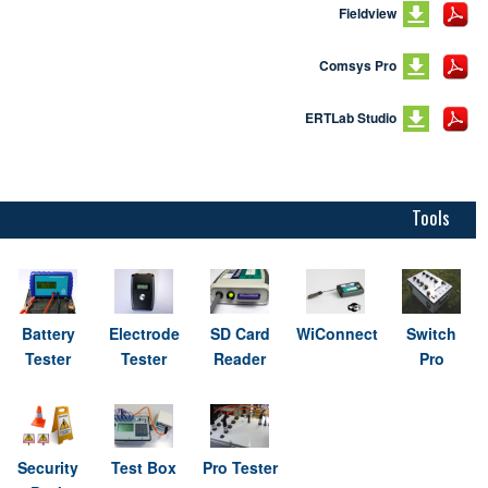
Fieldview
Comsys Pro
ERTLab Studio
Tools
Battery
Electrode
SD Card
WiConnect
Switch
Tester
Tester
Reader
Pro
Security
Test Box
Pro Tester