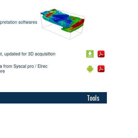
rpretation softwares
, updated for 3D acquisition
a from Syscal pro / Elrec
ore
Tools