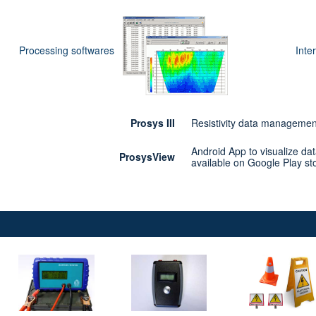
Processing softwares
Inte
Prosys III
Resistivity data management
Android App to visualize dat
ProsysView
available on Google Play st