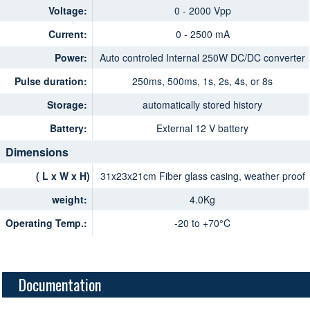
Voltage:
0 - 2000 Vpp
Current:
0 - 2500 mA
Power:
Auto controled Internal 250W DC/DC converter
Pulse duration:
250ms, 500ms, 1s, 2s, 4s, or 8s
Storage:
automatically stored history
Battery:
External 12 V battery
Dimensions
( L x W x H)
31x23x21cm Fiber glass casing, weather proof
weight:
4.0Kg
Operating Temp.:
-20 to +70°C
Documentation