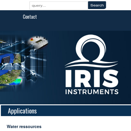
Contact
Applications
Water ressources