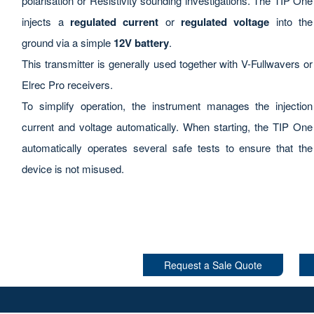
polarisation or Resistivity sounding investigations. The TIP One
injects a
regulated current
or
regulated voltage
into the
ground via a simple
12V battery
.
This transmitter is generally used together with V-Fullwavers or
Elrec Pro receivers.
To simplify operation, the instrument manages the injection
current and voltage automatically. When starting, the TIP One
automatically operates several safe tests to ensure that the
device is not misused.
Request a Sale Quote