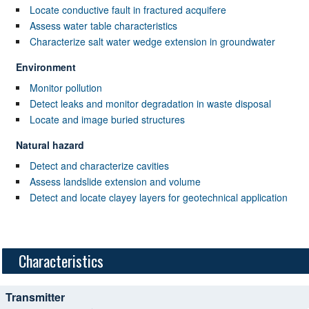
Locate conductive fault in fractured acquifere
Assess water table characteristics
Characterize salt water wedge extension in groundwater
Environment
Monitor pollution
Detect leaks and monitor degradation in waste disposal
Locate and image buried structures
Natural hazard
Detect and characterize cavities
Assess landslide extension and volume
Detect and locate clayey layers for geotechnical application
Characteristics
Transmitter