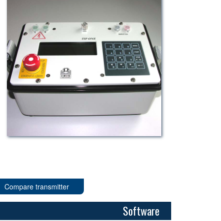
Compare transmitter
Software