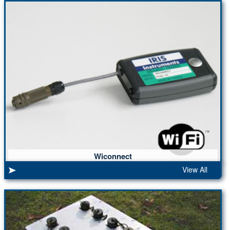
Wiconnect
View All