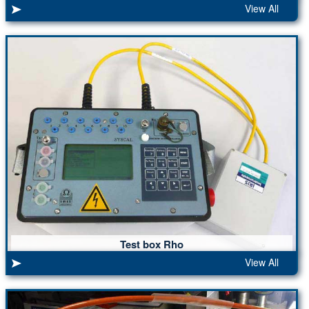
View All
Test box Rho
View All