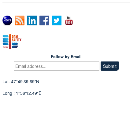
Follow by Email
Lat: 47°49'39.69"N
Long : 1°56'12.49"E