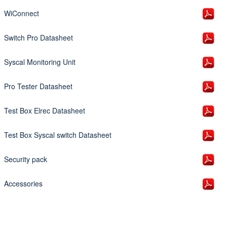
WiConnect
Switch Pro Datasheet
Syscal Monitoring Unit
Pro Tester Datasheet
Test Box Elrec Datasheet
Test Box Syscal switch Datasheet
Security pack
Accessories