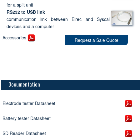
for a split unit !
RS232 to USB link
communication link between Elrec and Syscal
devices and a computer
Accessories
Request a Sale Quote
Documentation
Electrode tester Datasheet
Battery tester Datasheet
SD Reader Datasheet