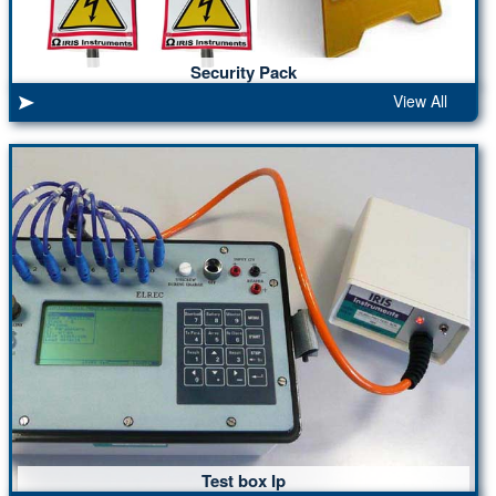
Security Pack
View All
Test box Ip