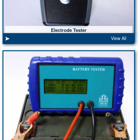
Electrode Tester
View All