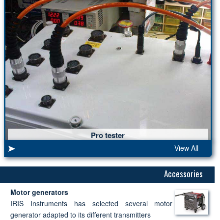
Pro tester
View All
Accessories
Motor generators
IRIS Instruments has selected several motor
generator adapted to its different transmitters