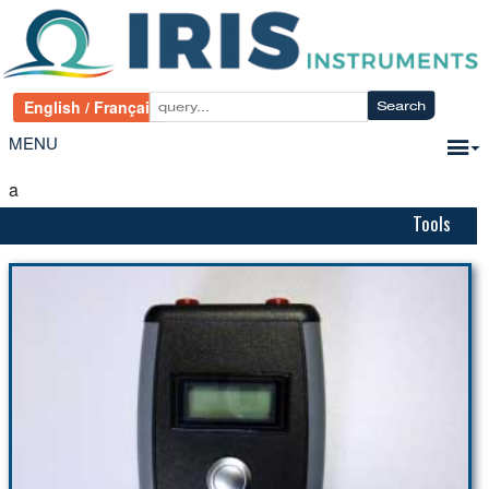
MENU
a
Tools