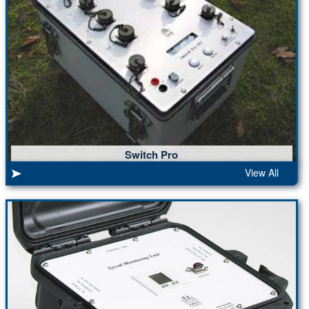
Switch Pro
View All