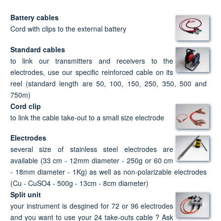
Battery cables
Cord with clips to the external battery
Standard cables
to link our transmitters and receivers to the
electrodes, use our specific reinforced cable on its
reel (standard length are 50, 100, 150, 250, 350, 500 and
750m)
Cord clip
to link the cable take-out to a small size electrode
Electrodes
several size of stainless steel electrodes are
available (33 cm - 12mm diameter - 250g or 60 cm
- 18mm diameter - 1Kg) as well as non-polarizable electrodes
(Cu - CuSO4 - 500g - 13cm - 8cm diameter)
Split unit
your instrument is desgined for 72 or 96 electrodes
and you want to use your 24 take-outs cable ? Ask