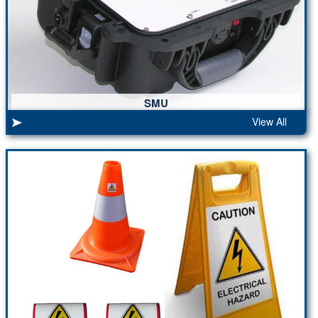
SMU
View All