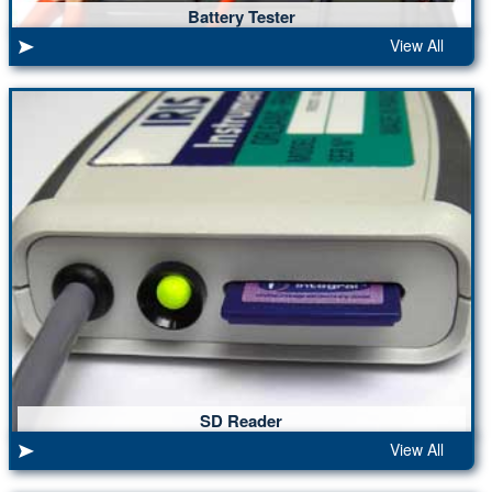
Battery Tester
View All
SD Reader
View All