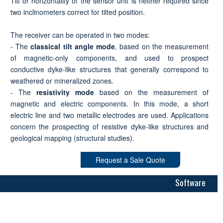
Tilt or horizontality of the sensor unit is neither required since
two inclinometers correct for tilted position.
The receiver can be operated in two modes:
- The
classical tilt angle mode
, based on the measurement
of magnetic-only components, and used to prospect
conductive dyke-like structures that generally correspond to
weathered or mineralized zones.
- The
resistivity mode
based on the measurement of
magnetic and electric components. In this mode, a short
electric line and two metallic electrodes are used. Applications
concern the prospecting of resistive dyke-like structures and
geological mapping (structural studies).
Request a Sale Quote
Software