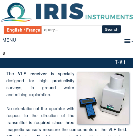
MENU
a
T-Vlf
The
VLF receiver
is specially
designed for high productivity
surveys, in ground water
and mining exploration.
No orientation of the operator with
respect to the direction of the
transmitter is required since three
magnetic sensors measure the components of the VLF field.