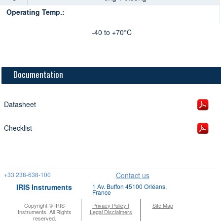
Operating Temp.:
-40 to +70°C
Documentation
Datasheet
Checklist
+33 238-638-100
Contact us
IRIS Instruments
1 Av. Buffon 45100 Orléans,
France
Copyright © IRIS
Privacy Policy |
Site Map
Instruments. All Rights
Legal Disclaimers
reserved.