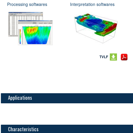
Processing softwares
Interpretation softwares
TVLF
Applications
Characteristics