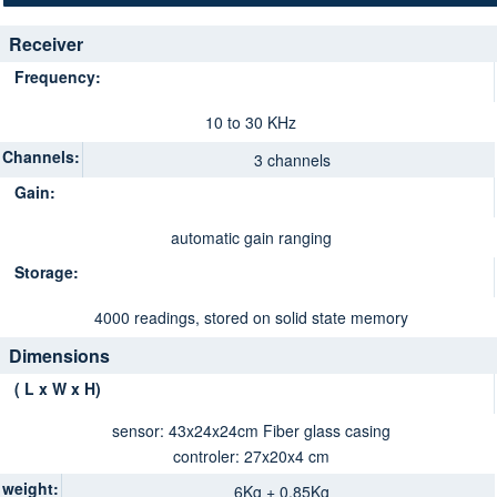
Receiver
Frequency:
10 to 30 KHz
Channels:
3 channels
Gain:
automatic gain ranging
Storage:
4000 readings, stored on solid state memory
Dimensions
( L x W x H)
sensor: 43x24x24cm Fiber glass casing
controler: 27x20x4 cm
weight:
6Kg + 0.85Kg