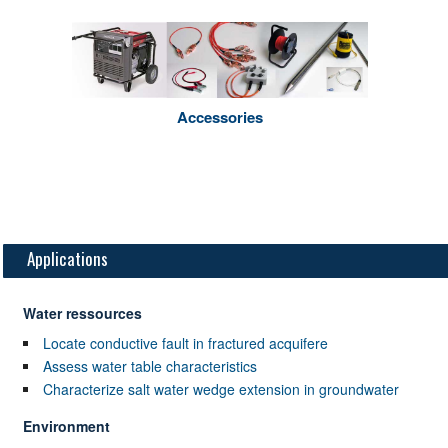
Accessories
Applications
Water ressources
Locate conductive fault in fractured acquifere
Assess water table characteristics
Characterize salt water wedge extension in groundwater
Environment