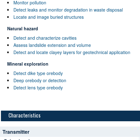
Monitor pollution
Detect leaks and monitor degradation in waste disposal
Locate and image buried structures
Natural hazard
Detect and characterize cavities
Assess landslide extension and volume
Detect and locate clayey layers for geotechnical application
Mineral exploration
Detect dike type orebody
Deep orebody or detection
Detect lens type orebody
Characteristics
Transmitter