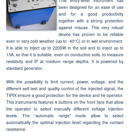
This entry-level instrument has
been designed for an ease of use
and for a good productivity
together with a strong protection
against misuse. This very robust
device has proven to be reliable
even in very cold weather (up to -40°C) or in wet environment.
It is able to inject up to 2200W in the soil and to inject up to
13A, so that it is suitable, even on conductive soils, to measure
resistivity and IP at medium range depths. It is powered by
standard generator.
With the possibility to limit current, power, voltage, and the
different self-test and quality control of the injected signal, the
TIPIX ensure a good protection for the device and he operator.
This instruments features 4 buttons on the front face that allow
the operator to select manually different voltage injection
levels. The “automatic range” mode allow to select
automatically the optimal injection level regarding the contact
resistance.