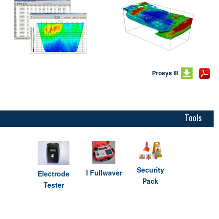
Prosys III
Tools
Security
I Fullwaver
Electrode
Pack
Tester