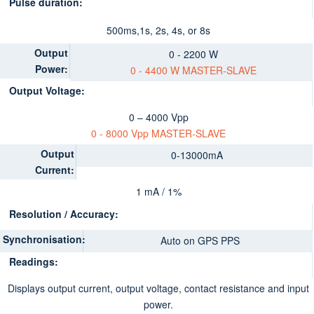
Pulse duration:
500ms,1s, 2s, 4s, or 8s
Output
0 - 2200 W
Power:
0 - 4400 W MASTER-SLAV
E
Output Voltage:
0 – 4000 Vpp
0 - 8000 Vpp MASTER-SLAVE
Output
0-13000mA
Current:
1 mA / 1%
Resolution / Accuracy:
Synchronisation:
Auto on GPS PPS
Readings:
Displays output current, output voltage, contact resistance and input
power.