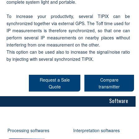
complete system light and portable.
To increase your productivity, several TIPIX can be
synchronized together via external GPS. The Toff time used for
IP measurements is therefore synchronized, so that one can
perform several IP measurements on nearby places without
interfering from one measurement on the other.
This option can be used also to increase the signal/noise ratio
by injecting with several synchronized TIPIX.
Request a Sale
Compare
Quote
transmitter
Software
Processing softwares
Interpretation softwares