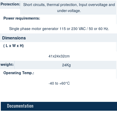
Protection:
Short circuits, thermal protection, Input overvoltage and
under-voltage.
Power requirements:
Single phase motor generator 115 or 230 VAC / 50 or 60 Hz.
Dimensions
( L x W x H)
41x24x32cm
weight:
24Kg
Operating Temp.:
-40 to +60°C
Documentation