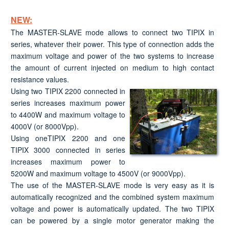
NEW:
The MASTER-SLAVE mode allows to connect two TIPIX in
series, whatever their power. This type of connection adds the
maximum voltage and power of the two systems to increase
the amount of current injected on medium to high contact
resistance values.
Using two TIPIX 2200 connected in
series increases maximum power
to 4400W and maximum voltage to
4000V (or 8000Vpp).
Using oneTIPIX 2200 and one
TIPIX 3000 connected in series
increases maximum power to
5200W and maximum voltage to 4500V (or 9000Vpp).
The use of the MASTER-SLAVE mode is very easy as it is
automatically recognized and the combined system maximum
voltage and power is automatically updated. The two TIPIX
can be powered by a single motor generator making the