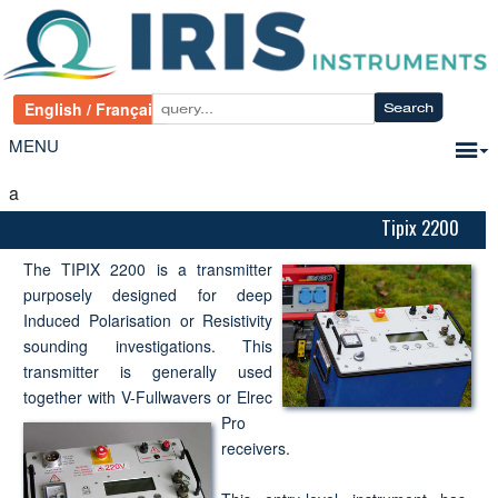
MENU
a
Tipix 2200
The TIPIX 2200 is a transmitter
purposely designed for deep
Induced Polarisation or Resistivity
sounding investigations. This
transmitter is generally used
together with V-Fullwavers or Elrec
Pro
receivers.