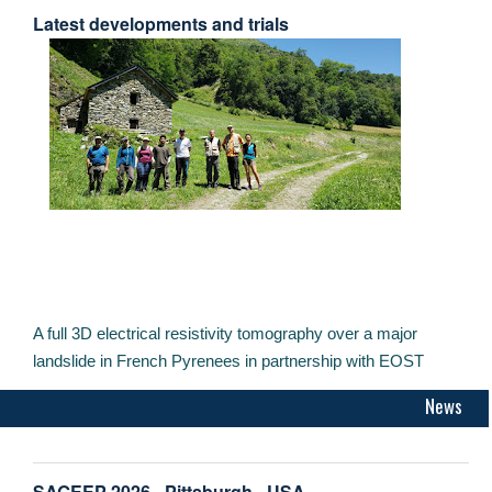
Latest developments and trials
A full 3D electrical resistivity tomography over a major
landslide in French Pyrenees in partnership with EOST
News
SAGEEP 2026 - Pittsburgh - USA