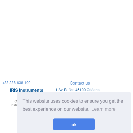
+33 238-638-100
Contact us
IRIS Instruments
1 Av. Buffon 45100 Orléans,
France
This website uses cookies to ensure you get the
Copyright © IRIS
Privacy Policy |
Site Map
Instruments. All Rights
Legal Disclaimers
reserved.
best experience on our website.
Learn more
ok