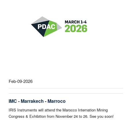
Feb-09-2026
IMC - Marrakech - Marroco
IRIS Instruments will attend the Marocco Internation Mining
Congress & Exhibition from November 24 to 26. See you soon!