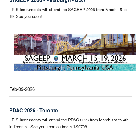
IRIS Instruments will attend the SAGEEP 2026 from March 15 to
19. See you soon!
Feb-09-2026
PDAC 2026 - Toronto
IRIS Instruments will attend the PDAC 2026 from March 1st to 4th
in Toronto . See you soon on booth TS0708.