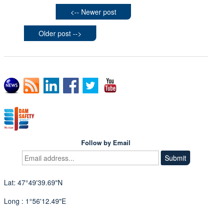
<-- Newer post
Older post -->
Follow by Email
Lat: 47°49'39.69"N
Long : 1°56'12.49"E