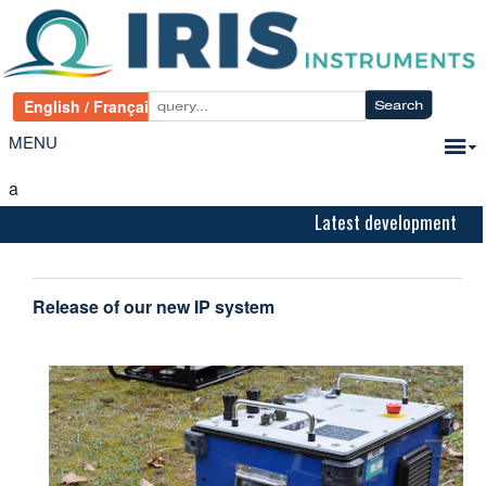
MENU
a
Latest development
Release of our new IP system