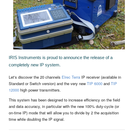
IRIS Instruments is proud to announce the release of a
completely new IP system.
Let's discover the 20 channels
Elrec Terra
IP receiver (available in
Standard or Switch version) and the very new
TIP 6000
and
TIP
12000
high power transmitters.
This system has been designed to increase efficiency on the field
and data accuracy, in particular with the new 100% duty-cycle (or
on-time IP) mode that will allow you to divide by 2 the acquisition
time while doubling the IP signal.