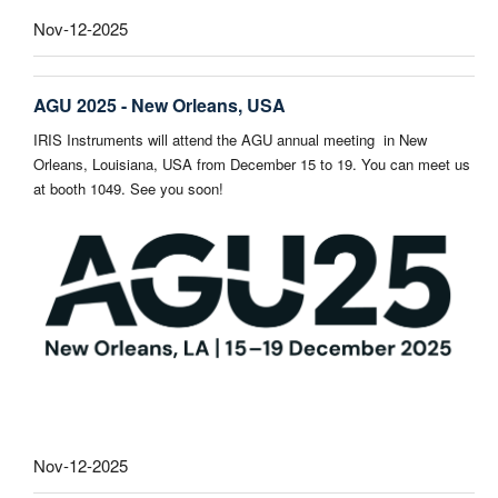
Nov-12-2025
AGU 2025 - New Orleans, USA
IRIS Instruments will attend the AGU annual meeting in New
Orleans, Louisiana, USA from December 15 to 19. You can meet us
at booth 1049. See you soon!
Nov-12-2025