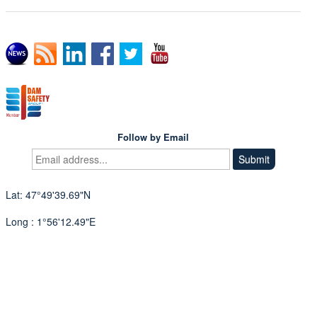
Follow by Email
Lat: 47°49'39.69"N
Long : 1°56'12.49"E