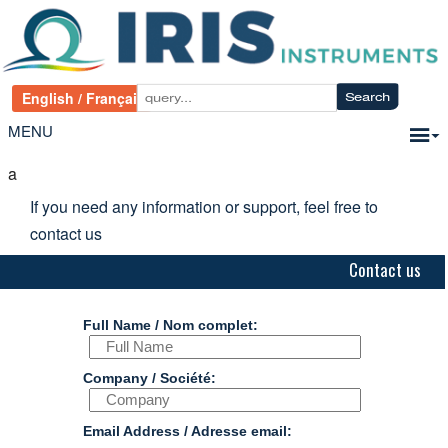
MENU
a
If you need any information or support, feel free to
contact us
Contact us