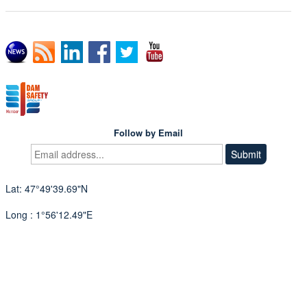
Follow by Email
Lat: 47°49'39.69"N
Long : 1°56'12.49"E