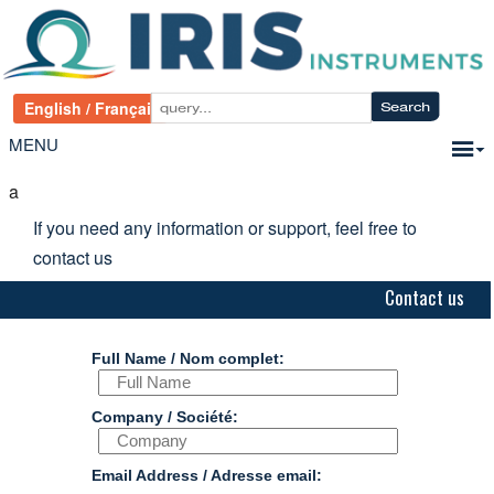
MENU
a
If you need any information or support, feel free to
contact us
Contact us