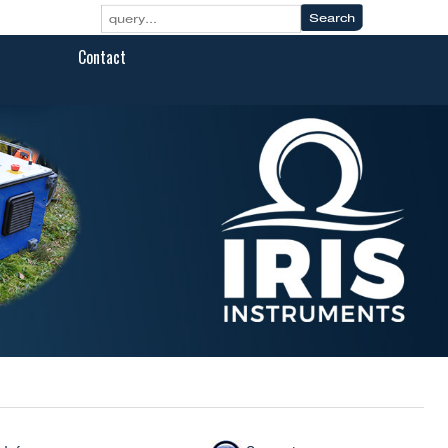
Contact