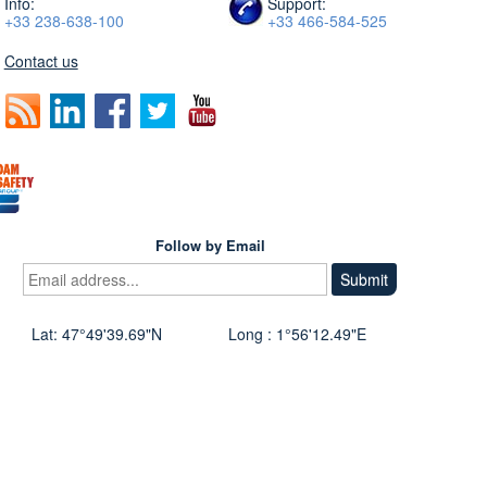
Info:
Support:
+33 238-638-100
+33 466-584-525
Contact us
Follow by Email
Lat: 47°49'39.69"N
Long : 1°56'12.49"E