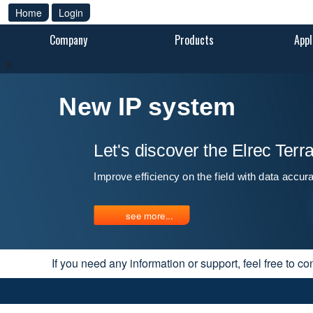
Home
Login
Company
Products
Appl
a
New IP system
Let's discover the Elrec Ter
Improve efficiency on the field with data accur
see more...
If you need any information or support, feel free to co