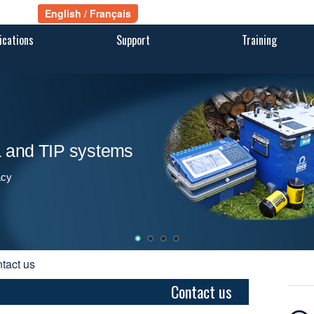
ications
Support
Training
ra and TIP systems
acy
ntact us
Contact us