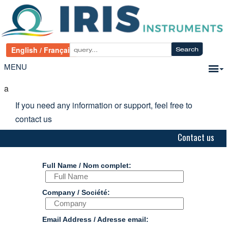
MENU
a
If you need any information or support, feel free to
contact us
Contact us