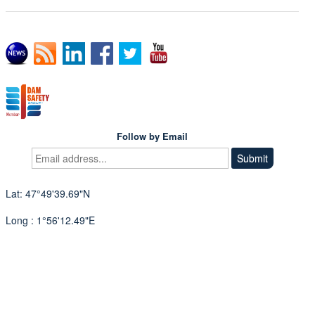
Follow by Email
Lat: 47°49'39.69"N
Long : 1°56'12.49"E