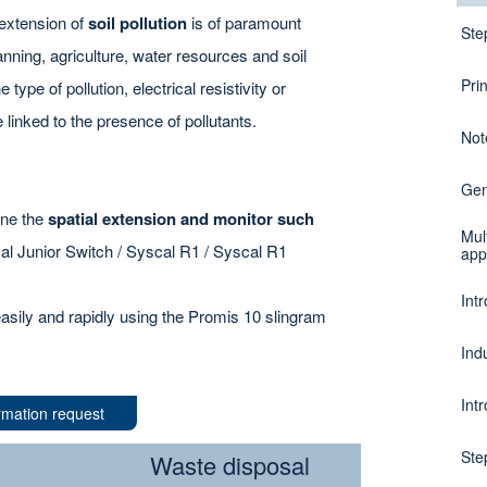
 extension of
soil pollution
is of paramount
Ste
nning, agriculture, water resources and soil
Pri
 type of pollution, electrical resistivity or
 linked to the presence of pollutants.
Not
Gen
mine the
spatial extension and monitor such
Mul
cal Junior Switch / Syscal R1 / Syscal R1
app
Intr
asily and rapidly using the Promis 10 slingram
Ind
Intr
rmation request
Ste
Waste disposal