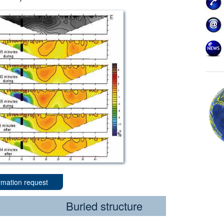
rmation request
Buried structure