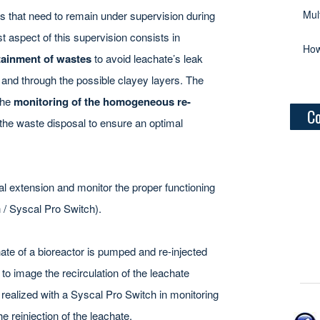
Mul
ts that need to remain under supervision during
rst aspect of this supervision consists in
How
tainment of wastes
to avoid leachate’s leak
nd through the possible clayey layers. The
the
monitoring of the homogeneous re-
Co
the waste disposal to ensure an optimal
ial extension and monitor the proper functioning
 / Syscal Pro Switch).
hate of a bioreactor is pumped and re-injected
s to image the recirculation of the leachate
 realized with a Syscal Pro Switch in monitoring
 reinjection of the leachate.