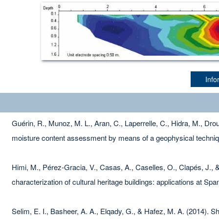
Info
Guérin, R., Munoz, M. L., Aran, C., Laperrelle, C., Hidra, M., Droua
moisture content assessment by means of a geophysical techni
Himi, M., Pérez-Gracia, V., Casas, A., Caselles, O., Clapés, J., 
characterization of cultural heritage buildings: applications at Spa
Selim, E. I., Basheer, A. A., Elqady, G., & Hafez, M. A. (2014).