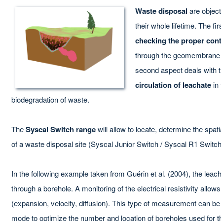
Waste disposal
are objec
their whole lifetime. The fi
checking the proper con
through the geomembrane a
second aspect deals with 
circulation of leachate
in 
biodegradation of waste.
The
Syscal Switch range
will allow to locate, determine the spat
of a waste disposal site (Syscal Junior Switch / Syscal R1 Switch
In the following example taken from Guérin et al. (2004), the leac
through a borehole. A monitoring of the electrical resistivity allow
(expansion, velocity, diffusion). This type of measurement can be
mode to optimize the number and location of boreholes used for the