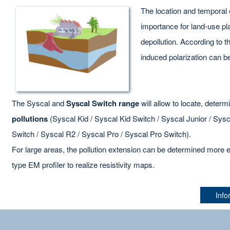
The location and temporal
importance for land-use pla
depollution. According to the
induced polarization can be
The Syscal and
Syscal Switch range
will allow to locate, deter
pollutions
(Syscal Kid / Syscal Kid Switch / Syscal Junior / Sys
Switch / Syscal R2 / Syscal Pro / Syscal Pro Switch).
For large areas, the pollution extension can be determined more e
type EM profiler to realize resistivity maps.
Info