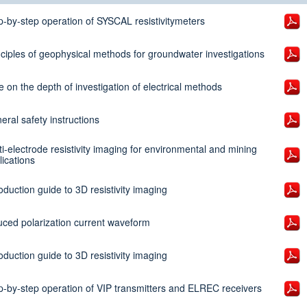
p-by-step operation of SYSCAL resistivitymeters
nciples of geophysical methods for groundwater investigations
e on the depth of investigation of electrical methods
eral safety instructions
ti-electrode resistivity imaging for environmental and mining
lications
oduction guide to 3D resistivity imaging
uced polarization current waveform
oduction guide to 3D resistivity imaging
p-by-step operation of VIP transmitters and ELREC receivers