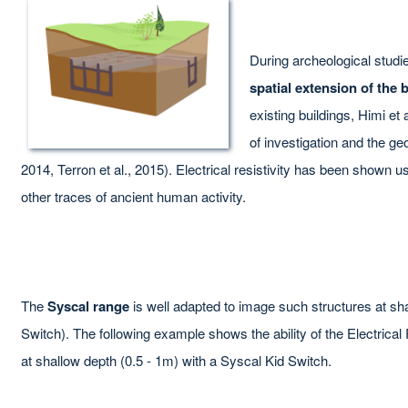
During archeological studie
spatial extension of the 
existing buildings, Himi et 
of investigation and the geo
2014, Terron et al., 2015). Electrical resistivity has been shown 
other traces of ancient human activity.
The
Syscal range
is well adapted to image such structures at sh
Switch). The following example shows the ability of the Electric
at shallow depth (0.5 - 1m) with a Syscal Kid Switch.