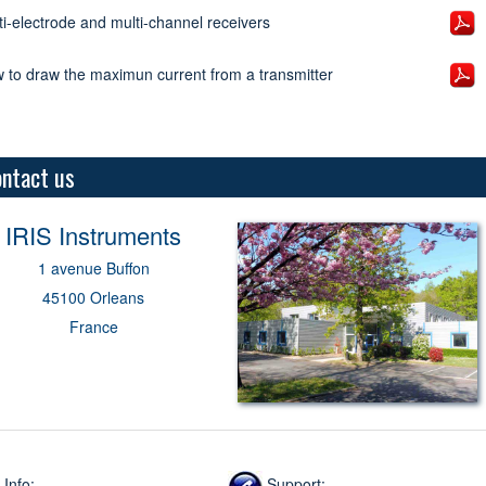
ti-electrode and multi-channel receivers
 to draw the maximun current from a transmitter
ntact us
IRIS
Instruments
1 avenue Buffon
45100 Orleans
France
Info:
Support: