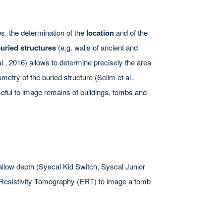
s, the determination of the
location
and of the
buried structures
(e.g. walls of ancient and
al., 2016) allows to determine precisely the area
metry of the buried structure (Selim et al.,
useful to image remains of buildings, tombs and
allow depth (Syscal Kid Switch, Syscal Junior
al Resistivity Tomography (ERT) to image a tomb