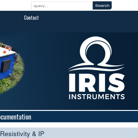
Contact
ocumentation
Resistivity & IP