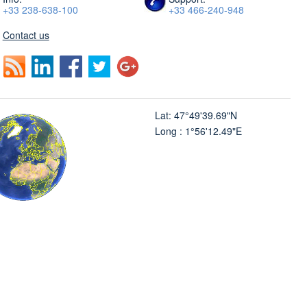
+33 238-638-100
+33 466-240-948
Contact us
Lat: 47°49'39.69"N
Long : 1°56'12.49"E