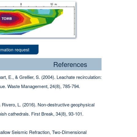
rmation request
References
rt, E., & Grellier, S. (2004). Leachate recirculation:
que. Waste Management, 24(8), 785-794.
& Rivero, L. (2016). Non-destructive geophysical
nish cathedrals. First Break, 34(8), 93-101.
 Shallow Seismic Refraction, Two-Dimensional