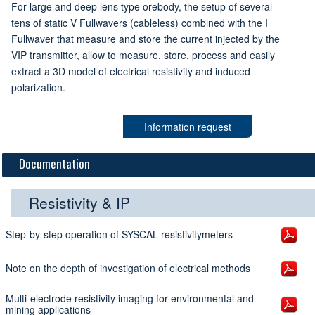
For large and deep lens type orebody, the setup of several
tens of static V Fullwavers (cableless) combined with the I
Fullwaver that measure and store the current injected by the
VIP transmitter, allow to measure, store, process and easily
extract a 3D model of electrical resistivity and induced
polarization.
Information request
Documentation
Resistivity & IP
Step-by-step operation of SYSCAL resistivitymeters
Note on the depth of investigation of electrical methods
Multi-electrode resistivity imaging for environmental and
mining applications