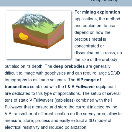
For
mining exploration
applications, the method
and equipment to use
depend on how the
precious metal is
concentrated or
disseminated in rocks, on
the size of the orebody
but also on its depth. The
deep orebodies
are generally
difficult to image with geophysics and can require large 2D/3D
tomography to estimate volumes. The
VIP range of
transmitters
combined with the
I & V Fullwaver
equipment
are dedicated to this type of applications. The setup of several
tens of static V Fullwavers (cableless) combined with the I
Fullwaver that measure and store the current injected by the
VIP transmitter at different location on the survey area, allow to
measure, store, process and easily extract a 3D model of
electrical resistivity and induced polarization.