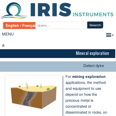
MENU
a
Mineral exploration
Detect dyke
For
mining exploration
applications, the method
and equipment to use
depend on how the
precious metal is
concentrated or
disseminated in rocks, on