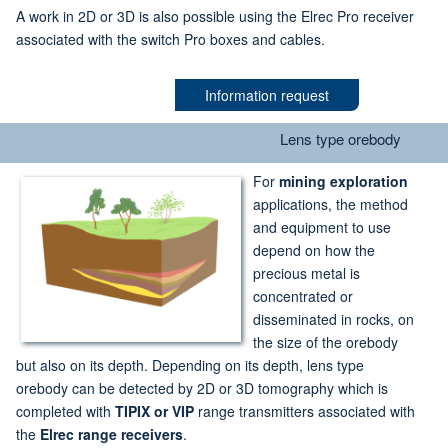
A work in 2D or 3D is also possible using the Elrec Pro receiver
associated with the switch Pro boxes and cables.
Information request
Lens type orebody
For
mining exploration
applications, the method
and equipment to use
depend on how the
precious metal is
concentrated or
disseminated in rocks, on
the size of the orebody
but also on its depth. Depending on its depth, lens type
orebody can be detected by 2D or 3D tomography which is
completed with
TIPIX or VIP
range transmitters associated with
the
Elrec range receivers
.