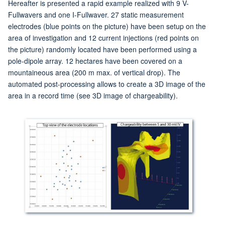
Hereafter is presented a rapid example realized with 9 V-
Fullwavers and one I-Fullwaver. 27 static measurement
electrodes (blue points on the picture) have been setup on the
area of investigation and 12 current injections (red points on
the picture) randomly located have been performed using a
pole-dipole array. 12 hectares have been covered on a
mountaineous area (200 m max. of vertical drop). The
automated post-processing allows to create a 3D image of the
area in a record time (see 3D image of chargeability).