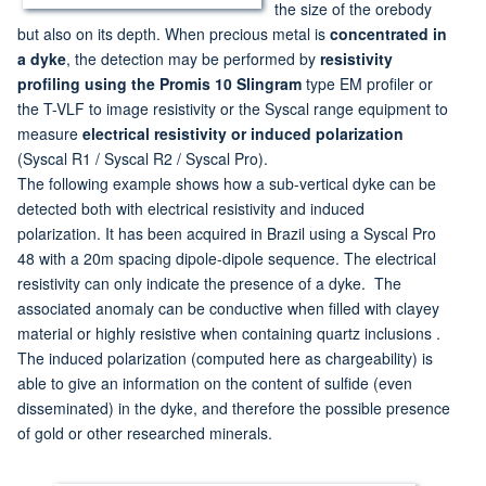
the size of the orebody
but also on its depth. When precious metal is
concentrated in
a dyke
, the detection may be performed by
resistivity
profiling using the Promis 10 Slingram
type EM profiler or
the T-VLF to image resistivity or the Syscal range equipment to
measure
electrical resistivity or induced polarization
(Syscal R1 / Syscal R2 / Syscal Pro).
The following example shows how a sub-vertical dyke can be
detected both with electrical resistivity and induced
polarization. It has been acquired in Brazil using a Syscal Pro
48 with a 20m spacing dipole-dipole sequence. The electrical
resistivity can only indicate the presence of a dyke. The
associated anomaly can be conductive when filled with clayey
material or highly resistive when containing quartz inclusions .
The induced polarization (computed here as chargeability) is
able to give an information on the content of sulfide (even
disseminated) in the dyke, and therefore the possible presence
of gold or other researched minerals.