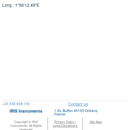
Long : 1°56'12.49"E
+33 238-638-100
Contact us
IRIS Instruments
1 Av. Buffon 45100 Orléans,
France
Copyright © IRIS
Privacy Policy |
Site Map
Instruments. All Rights
Legal Disclaimers
reserved.