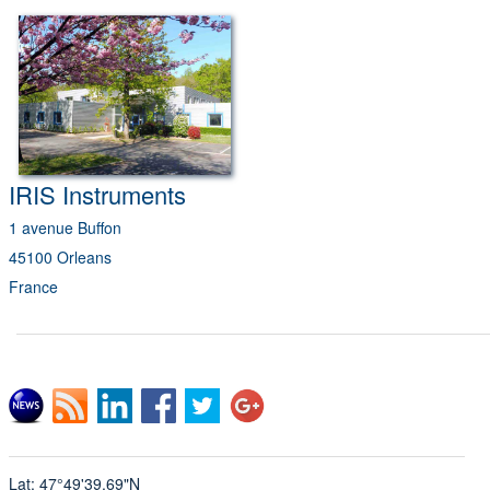
IRIS
Instruments
1 avenue Buffon
45100 Orleans
France
Lat: 47°49'39.69"N