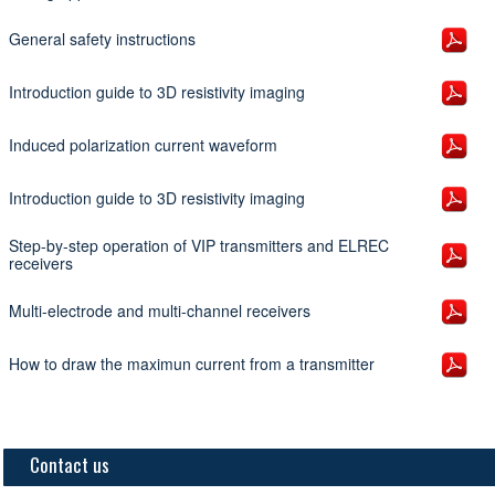
General safety instructions
Introduction guide to 3D resistivity imaging
Induced polarization current waveform
Introduction guide to 3D resistivity imaging
Step-by-step operation of VIP transmitters and ELREC
receivers
Multi-electrode and multi-channel receivers
How to draw the maximun current from a transmitter
Contact us