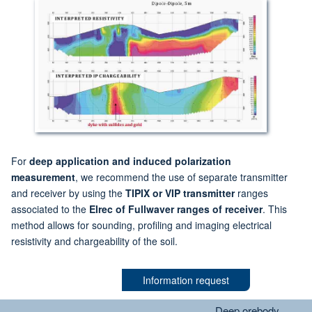
For
deep application and induced polarization
measurement
, we recommend the use of separate transmitter
and receiver by using the
TIPIX or VIP transmitter
ranges
associated to the
Elrec of Fullwaver ranges of receiver
. This
method allows for sounding, profiling and imaging electrical
resistivity and chargeability of the soil.
Information request
Deep orebody