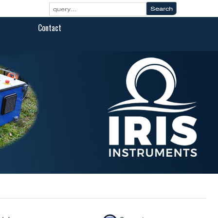
Contact