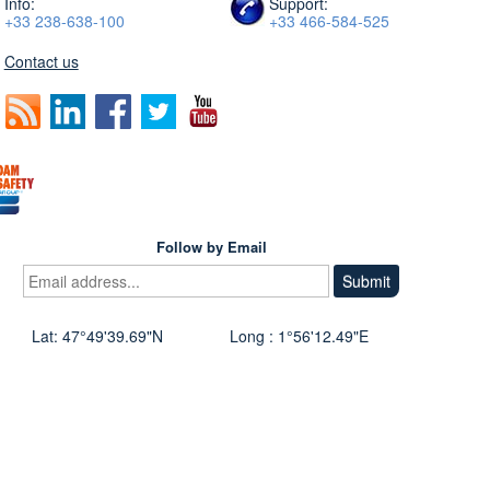
Info:
Support:
+33 238-638-100
+33 466-584-525
Contact us
Follow by Email
Lat: 47°49'39.69"N
Long : 1°56'12.49"E