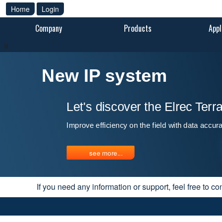
Home
Login
Company
Products
Appl
a
New IP system
Let's discover the Elrec Ter
Improve efficiency on the field with data accur
see more...
If you need any information or support, feel free to co