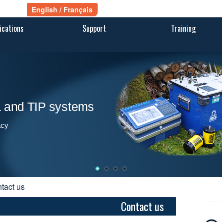
ications
Support
Training
ra and TIP systems
acy
ntact us
Contact us