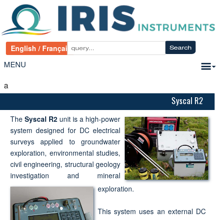
MENU
a
Syscal R2
The
Syscal R2
unit is a high-power
system designed for DC electrical
surveys applied to groundwater
exploration, environmental studies,
civil engineering, structural geology
investigation and mineral
exploration.
This system uses an external DC