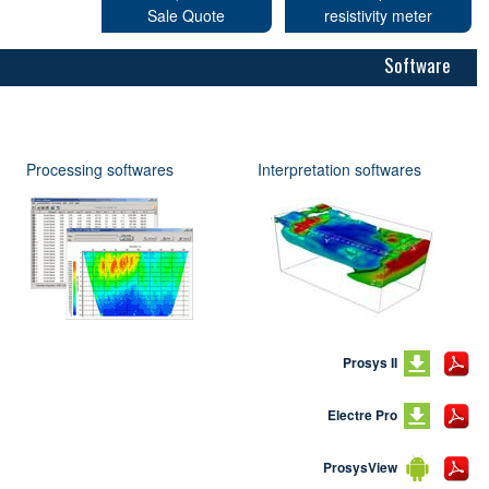
Sale Quote
resistivity meter
Software
Processing softwares
Interpretation softwares
Prosys II
Electre Pro
ProsysView