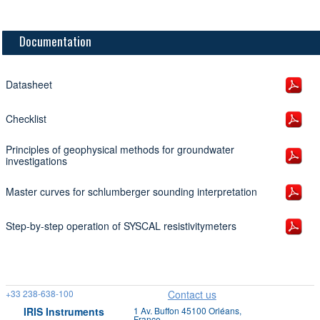
Documentation
Datasheet
Checklist
Principles of geophysical methods for groundwater
investigations
Master curves for schlumberger sounding interpretation
Step-by-step operation of SYSCAL resistivitymeters
+33 238-638-100
Contact us
IRIS Instruments
1 Av. Buffon 45100 Orléans,
France