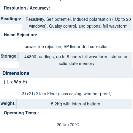
Resolution / Accuracy:
Readings:
Resistivity, Self potentiel, Induced polarisation ( Up to 20
windows), Quality control, and optional full waveform
Noise Rejection:
power line rejection, SP linear drift correction.
Storage:
44800 readings, up to 8 hours full waveform , stored on
solid state memory
Dimensions
( L x W x H)
31x21x21cm Fiber glass casing, weather proof
,
weight:
5.2Kg with internal battery
Operating Temp.:
-20 to +70°C