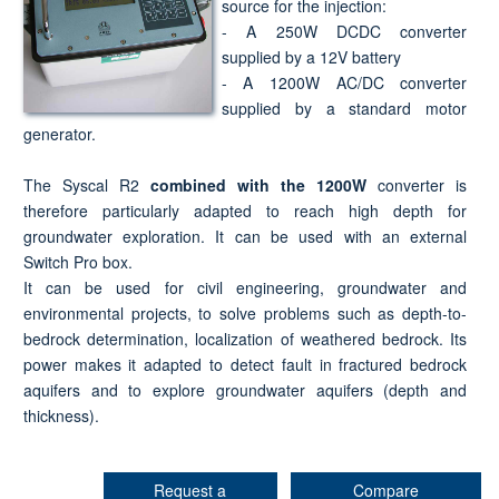
source for the injection:
- A 250W DCDC converter
supplied by a 12V battery
- A 1200W AC/DC converter
supplied by a standard motor
generator.
The Syscal R2
combined with the 1200W
converter is
therefore particularly adapted to reach high depth for
groundwater exploration. It can be used with an external
Switch Pro box.
It can be used for civil engineering, groundwater and
environmental projects, to solve problems such as depth-to-
bedrock determination, localization of weathered bedrock. Its
power makes it adapted to detect fault in fractured bedrock
aquifers and to explore groundwater aquifers (depth and
thickness).
Request a
Compare