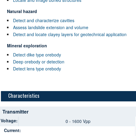
Natural hazard
Detect and characterize cavities
Assess landslide extension and volume
Detect and locate clayey layers for geotechnical application
Mineral exploration
Detect dike type orebody
Deep orebody or detection
Detect lens type orebody
Characteristics
Transmitter
Voltage:
0 - 1600 Vpp
Current: