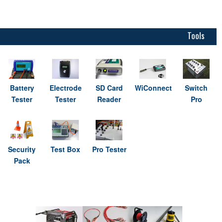
Tools
Battery
Electrode
SD Card
WiConnect
Switch
Tester
Tester
Reader
Pro
Security
Test Box
Pro Tester
Pack