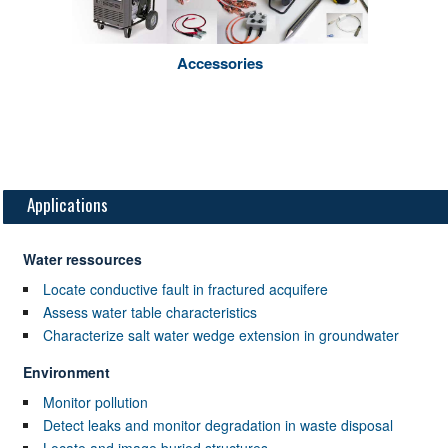
Accessories
Applications
Water ressources
Locate conductive fault in fractured acquifere
Assess water table characteristics
Characterize salt water wedge extension in groundwater
Environment
Monitor pollution
Detect leaks and monitor degradation in waste disposal
Locate and image buried structures