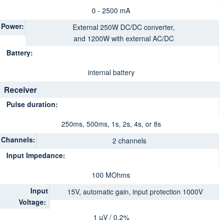
0 - 2500 mA
Power:
External 250W DC/DC converter,
and 1200W with external AC/DC
Battery:
internal battery
Receiver
Pulse duration:
250ms, 500ms, 1s, 2s, 4s, or 8s
Channels:
2 channels
Input Impedance:
100 MOhms
Input
15V, automatic gain, input protection 1000V
Voltage:
1 µV / 0.2%