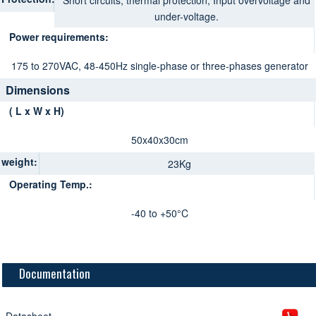
Short circuits, thermal protection, Input overvoltage and
under-voltage.
Power requirements:
175 to 270VAC, 48-450Hz single-phase or three-phases generator
Dimensions
( L x W x H)
50x40x30cm
weight:
23Kg
Operating Temp.:
-40 to +50°C
Documentation