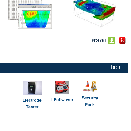
Prosys II
Tools
Security
I Fullwaver
Electrode
Pack
Tester