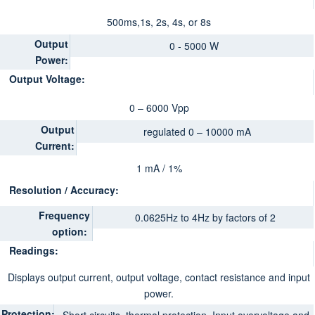
500ms,1s, 2s, 4s, or 8s
Output
0 - 5000 W
Power:
Output Voltage:
0 – 6000 Vpp
Output
regulated 0 – 10000 mA
Current:
1 mA / 1%
Resolution / Accuracy:
Frequency
0.0625Hz to 4Hz by factors of 2
option:
Readings:
Displays output current, output voltage, contact resistance and input
power.
Protection: