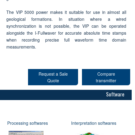
The VIP 5000 power makes it suitable for use in almost all
geological formations. In situation where a wired
synchronization is not possible, the VIP can be operated
alongside the I-Fullwaver for accurate absolute time stamps
when recording precise full waveform time domain
measurements.
Request a Sale
Compare
Quote
transmitter
Software
Processing softwares
Interpretation softwares