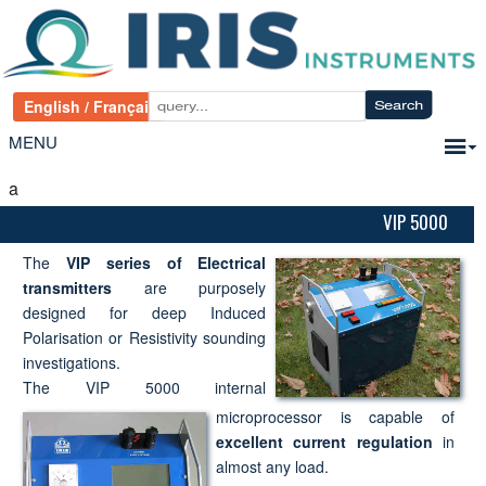
MENU
a
VIP 5000
The
VIP series of Electrical
transmitters
are purposely
designed for deep Induced
Polarisation or Resistivity sounding
investigations.
The VIP 5000 internal
microprocessor is capable of
excellent current regulation
in
almost any load.