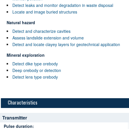
Detect leaks and monitor degradation in waste disposal
Locate and image buried structures
Natural hazard
Detect and characterize cavities
Assess landslide extension and volume
Detect and locate clayey layers for geotechnical application
Mineral exploration
Detect dike type orebody
Deep orebody or detection
Detect lens type orebody
Characteristics
Transmitter
Pulse duration: