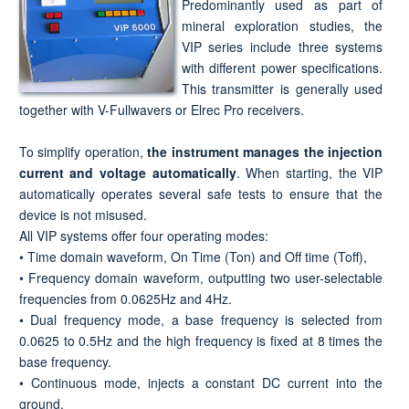
Predominantly used as part of
mineral exploration studies, the
VIP series include three systems
with different power specifications.
This transmitter is generally used
together with V-Fullwavers or Elrec Pro receivers.
To simplify operation,
the instrument manages the injection
current and voltage automatically
. When starting, the VIP
automatically operates several safe tests to ensure that the
device is not misused.
All VIP systems offer four operating modes:
• Time domain waveform, On Time (Ton) and Off time (Toff),
• Frequency domain waveform, outputting two user-selectable
frequencies from 0.0625Hz and 4Hz.
• Dual frequency mode, a base frequency is selected from
0.0625 to 0.5Hz and the high frequency is fixed at 8 times the
base frequency.
• Continuous mode, injects a constant DC current into the
ground.