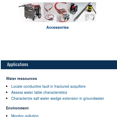
Accessories
Applications
Water ressources
Locate conductive fault in fractured acquifere
Assess water table characteristics
Characterize salt water wedge extension in groundwater
Environment
Monitor pollution