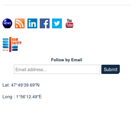
Follow by Email
Lat: 47°49'39.69"N
Long : 1°56'12.49"E