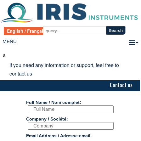
MENU
a
If you need any information or support, feel free to
contact us
Contact us