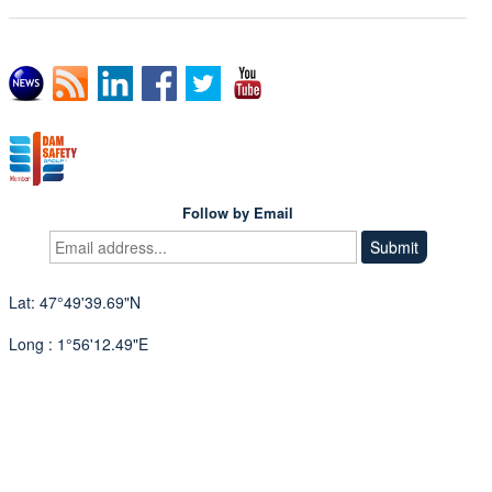
Follow by Email
Lat: 47°49'39.69"N
Long : 1°56'12.49"E