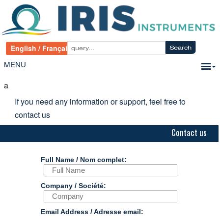
MENU
a
If you need any information or support, feel free to
contact us
Contact us