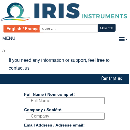
MENU
a
If you need any information or support, feel free to
contact us
Contact us