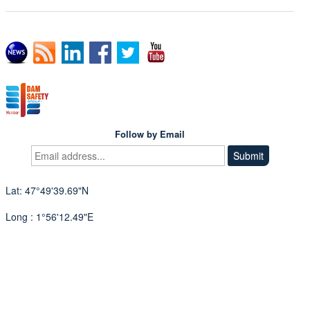
Follow by Email
Lat: 47°49'39.69"N
Long : 1°56'12.49"E