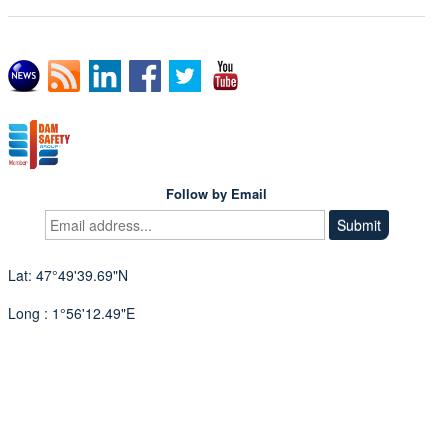
Follow by Email
Lat: 47°49'39.69"N
Long : 1°56'12.49"E