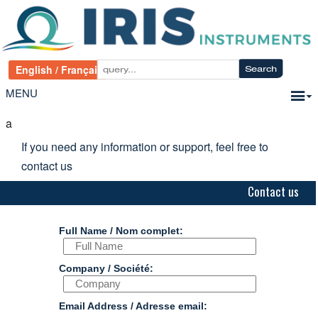
MENU
a
If you need any information or support, feel free to
contact us
Contact us