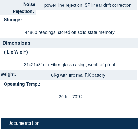
Noise
power line rejection, SP linear drift correction
Rejection:
Storage:
44800 readings, stored on solid state memory
Dimensions
( L x W x H)
31x21x31cm Fiber glass casing, weather proof
weight:
6Kg with internal RX battery
Operating Temp.:
-20 to +70°C
Documentation