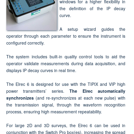
windows for a higher flexibility in
the definition of the IP decay
curve.
A setup wizard guides the
operator through each parameter to ensure the instrument is
configured correctly.
The system includes built-in quality control tools to aid the
operator validate measurements during data acquisition, and
displays IP decay curves in real time.
The Elrec 6 is designed for use with the TIPIX and VIP high
power transmitters’ series.
The Elrec automatically
synchronizes
(and re-synchronizes at each new pulse) with
the transmission signal, through the waveform recognition
process, ensuring high measurement repeatability.
For large 2D and 3D surveys, the Elrec 6 can be used in
conjunction with the Switch Pro box(es), increasing the spread