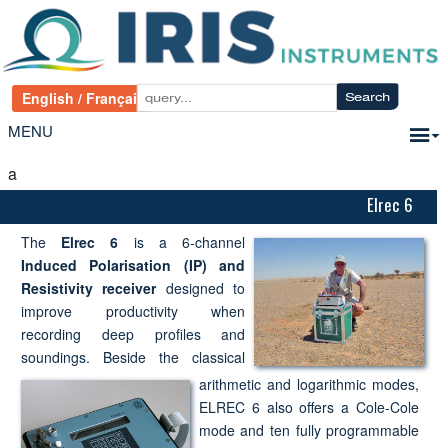
MENU
a
Elrec 6
The
Elrec 6
is a 6-channel
Induced Polarisation (IP) and
Resistivity receiver
designed to
improve productivity when
recording deep profiles and
soundings. Beside the classical
arithmetic and logarithmic modes,
ELREC 6 also offers a Cole-Cole
mode and ten fully programmable