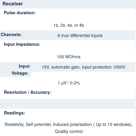
Receiver
Pulse duration:
1s, 2s, 4s, or 8s
Channels:
6 true differential inputs
Input Impedance:
100 MOhms
Input
15V, automatic gain, input protection 1000V
Voltage:
1 µV / 0.2%
Resolution / Accuracy:
Readings:
Resistivity, Self potentiel, Induced polarisation ( Up to 10 windows),
Quality control