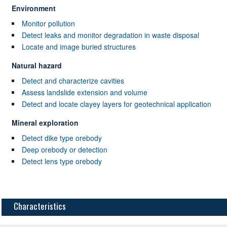
Environment
Monitor pollution
Detect leaks and monitor degradation in waste disposal
Locate and image buried structures
Natural hazard
Detect and characterize cavities
Assess landslide extension and volume
Detect and locate clayey layers for geotechnical application
Mineral exploration
Detect dike type orebody
Deep orebody or detection
Detect lens type orebody
Characteristics