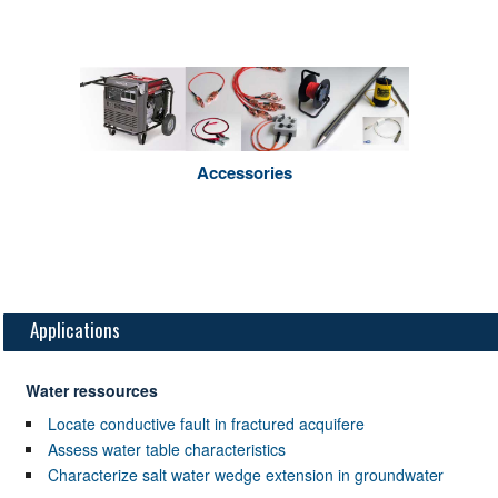
Accessories
Applications
Water ressources
Locate conductive fault in fractured acquifere
Assess water table characteristics
Characterize salt water wedge extension in groundwater