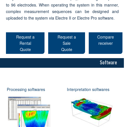
to 96 electrodes. When operating the system in this manner,
complex measurement sequences can be designed and
uploaded to the system via Electre II or Electre Pro software.
Request a
Request a
Compare
Rental
Sale
receiver
Quote
Quote
Software
Processing softwares
Interpretation softwares