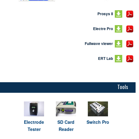
Prosys II
Electre Pro
Fullwave viewer
ERT Lab
Tools
Electrode
SD Card
Switch Pro
Tester
Reader